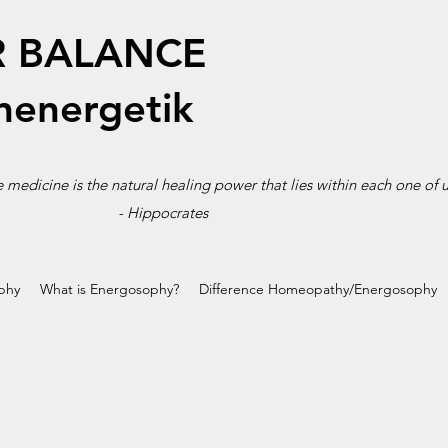
R BALANCE
energetik
 medicine is the natural healing power that lies within each one of u
-
Hippocrates
phy
What is Energosophy?
Difference Homeopathy/Energosophy