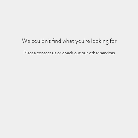
We couldn't find what you're looking for
Please contact us or check out our other services