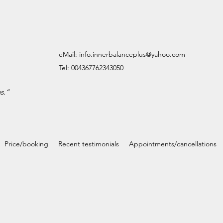
eMail:
info.innerbalanceplus@yahoo.com
Tel: 004367762343050
s.
“
Price/booking
Recent testimonials
Appointments/cancellations