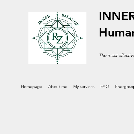
INNE
Human
The most effective
Homepage
About me
My services
FAQ
Energoso